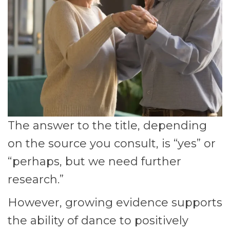
The answer to the title, depending
on the source you consult, is “yes” or
“perhaps, but we need further
research.”
However, growing evidence supports
the ability of dance to positively