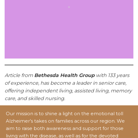
Article from
Bethesda Health Group
with 133 years
of experience, has become a leader in senior care,
offering independent living, assisted living, memory
care, and skilled nursing.
Our mission is to shine a light on the emotional toll
Alzheimer’s takes on families across our region. We
aim to raise both awareness and support for those
living with the disease, as well as for the devoted