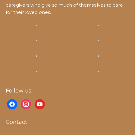
caregivers who give so much of themselves to care
for their loved ones.
Follow us
facebook
instagram
youtube
Contact