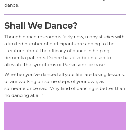
dance.
Shall We Dance?
Though dance research is fairly new, many studies with
a limited number of participants are adding to the
literature about the efficacy of dance in helping
dementia patients. Dance has also been used to
alleviate the symptoms of Parkinson’s disease.
Whether you’ve danced all your life, are taking lessons,
or are working on some steps of your own; as
someone once said: “Any kind of dancing is better than
no dancing at all.”