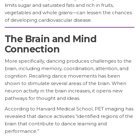
limits sugar and saturated fats and rich in fruits,
vegetables and whole grains—can lessen the chances
of developing cardiovascular disease.
The Brain and Mind
Connection
More specifically, dancing produces challenges to the
brain, including memory, coordination, attention, and
cognition. Recalling dance movements has been
shown to stimulate several areas of the brain. When
neuron activity in the brain increases, it opens new
pathways for thought and ideas.
According to Harvard Medical School, PET imaging has
revealed that dance activates “identified regions of the
brain that contribute to dance learning and
performance.”