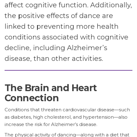
affect cognitive function. Additionally,
the positive effects of dance are
linked to preventing more health
conditions associated with cognitive
decline, including Alzheimer’s
disease, than other activities.
The Brain and Heart
Connection
Conditions that threaten cardiovascular disease—such
as diabetes, high cholesterol, and hypertension—also
increase the risk for Alzheimer’s disease.
The physical activity of dancing—along with a diet that