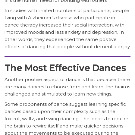
fills the human need for bonding with others.
In studies with limited numbers of participants, people
living with Alzheimer’s disease who participate in
dance therapy increased their social interaction, with
improved moods and less anxiety and depression. In
other words, they experienced the same positive
effects of dancing that people without dementia enjoy.
The Most Effective Dances
Another positive aspect of dance is that because there
are many dances to choose from and learn, the brain is
challenged and stimulated to learn new things.
Some proponents of dance suggest learning specific
dances based upon their complexity such as the
foxtrot, waltz, and swing dancing. The idea is to require
the brain to rewire itself and make quicker decisions
about the movements to be executed during the