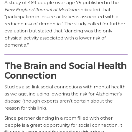
A study of 469 people over age 75 published in the
New England Journal of Medicine
indicated that
“participation in leisure activities is associated with a
reduced risk of dementia.” The study called for further
evaluation but stated that “dancing was the only
physical activity associated with a lower risk of
dementia.”
The Brain and Social Health
Connection
Studies also link social connections with mental health
as we age, including lowering the risk for Alzheimer’s
disease (though experts aren’t certain about the
reason for this link).
Since partner dancing in a room filled with other
people is a great opportunity for social connection, it