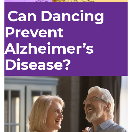
Can Dancing
Prevent
Alzheimer’s
Disease?