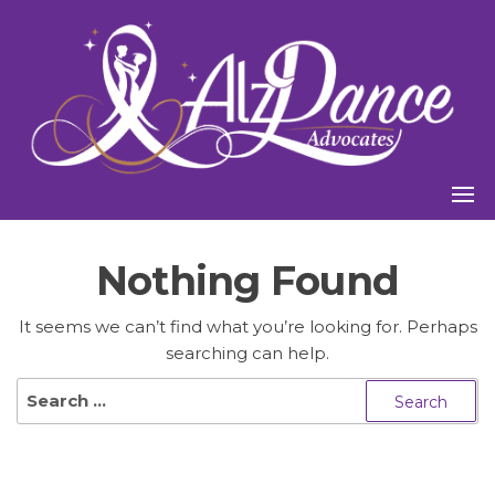
Skip
to
the
content
Nothing Found
It seems we can’t find what you’re looking for. Perhaps
searching can help.
Search
for: