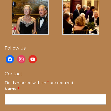
Follow us
facebook
instagram
youtube
Contact
Fields marked with an
*
are required
Name
*