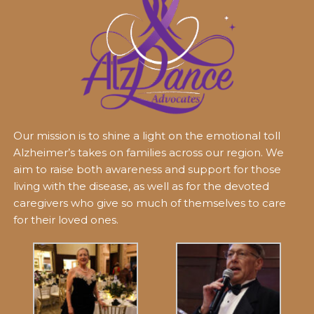
Our mission is to shine a light on the emotional toll
Alzheimer’s takes on families across our region. We
aim to raise both awareness and support for those
living with the disease, as well as for the devoted
caregivers who give so much of themselves to care
for their loved ones.