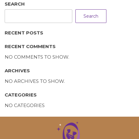
SEARCH
Search
RECENT POSTS
RECENT COMMENTS
NO COMMENTS TO SHOW.
ARCHIVES
NO ARCHIVES TO SHOW.
CATEGORIES
NO CATEGORIES